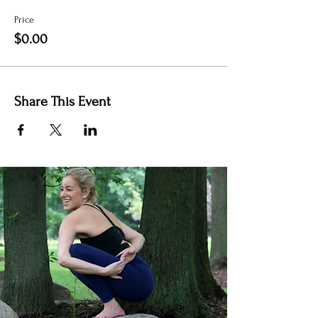
Price
$0.00
Share This Event