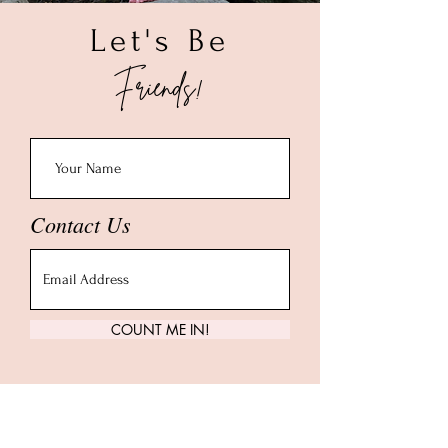
Let's Be
Friends!
Contact Us
COUNT ME IN!