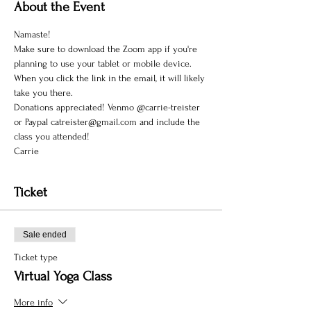
About the Event
Namaste!
Make sure to download the Zoom app if you're 
planning to use your tablet or mobile device. 
When you click the link in the email, it will likely 
take you there.
Donations appreciated! Venmo @carrie-treister 
or Paypal catreister@gmail.com and include the 
class you attended!
Carrie
Ticket
Sale ended
Ticket type
Virtual Yoga Class
More info