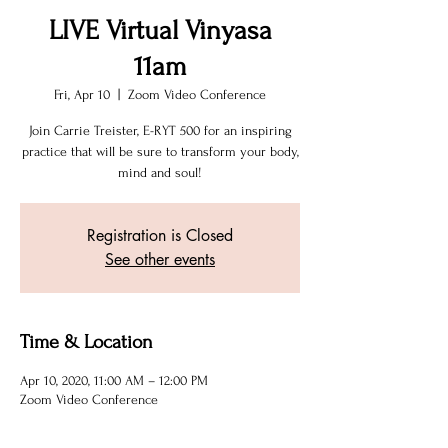
LIVE Virtual Vinyasa
11am
Fri, Apr 10
  |  
Zoom Video Conference
Join Carrie Treister, E-RYT 500 for an inspiring
practice that will be sure to transform your body,
mind and soul!
Registration is Closed
See other events
Time & Location
Apr 10, 2020, 11:00 AM – 12:00 PM
Zoom Video Conference