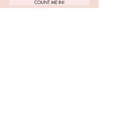
COUNT ME IN!
Carrie Treister
Follow along as Carrie shares more
about yoga, meditation, human
design, health + wellness
LET'S TWEET
INSTA-FRIENDS
LISTEN TO PLAYLISTS
LET'S DO YOGA