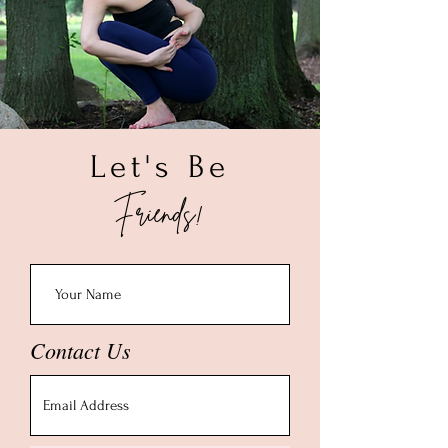
Let's Be
Friends!
Contact Us