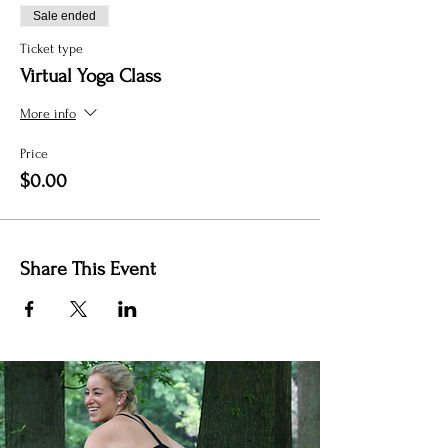
Sale ended
Ticket type
Virtual Yoga Class
More info
Price
$0.00
Share This Event