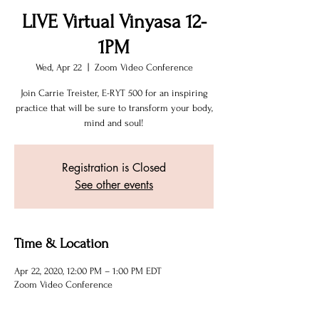
LIVE Virtual Vinyasa 12-
1PM
Wed, Apr 22
  |  
Zoom Video Conference
Join Carrie Treister, E-RYT 500 for an inspiring
practice that will be sure to transform your body,
mind and soul!
Registration is Closed
See other events
Time & Location
Apr 22, 2020, 12:00 PM – 1:00 PM EDT
Zoom Video Conference