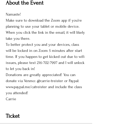
About the Event
Namaste!
Make sure to download the Zoom app if you're 
planning to use your tablet or mobile device. 
When you click the link in the email, it will likely 
take you there.
To better protect you and your devices, class 
will be locked in on Zoom 5 minutes after start 
time. If you happen to get kicked out due to wifi 
issues, please text 216-702-7997 and I will unlock 
to let you back in!
Donations are greatly appreciated! You can 
donate via Venmo: @carrie-treister or Paypal: 
www.paypal.me/catreister and include the class 
you attended!
Carrie
Ticket