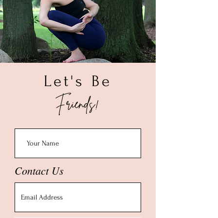
Let's Be
Friends!
Contact Us