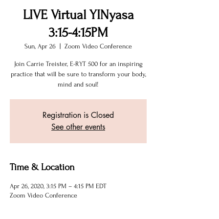
LIVE Virtual YINyasa
3:15-4:15PM
Sun, Apr 26
  |  
Zoom Video Conference
Join Carrie Treister, E-RYT 500 for an inspiring
practice that will be sure to transform your body,
mind and soul!
Registration is Closed
See other events
Time & Location
Apr 26, 2020, 3:15 PM – 4:15 PM EDT
Zoom Video Conference