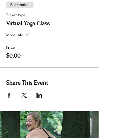
Sale ended
Ticket type
Virtual Yoga Class
More info
Price
$0.00
Share This Event