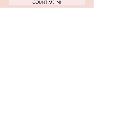
COUNT ME IN!
Carrie Treister
Follow along as Carrie shares more
about yoga, meditation, human
design, health + wellness
LET'S TWEET
INSTA-FRIENDS
LISTEN TO PLAYLISTS
LET'S DO YOGA