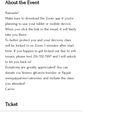
About the Event
Namaste!
Make sure to download the Zoom app if you're 
planning to use your tablet or mobile device. 
When you click the link in the email, it will likely 
take you there.
To better protect you and your devices, class 
will be locked in on Zoom 5 minutes after start 
time. If you happen to get kicked out due to wifi 
issues, please text 216-702-7997 and I will unlock 
to let you back in!
Donations are greatly appreciated! You can 
donate via Venmo: @carrie-treister or Paypal: 
www.paypal.me/catreister and include the class 
you attended!
Carrie
Ticket