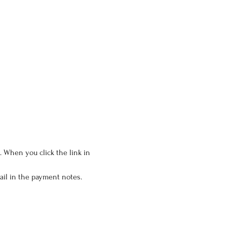
 When you click the link in 
il in the payment notes. 