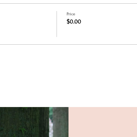
Price
$0.00