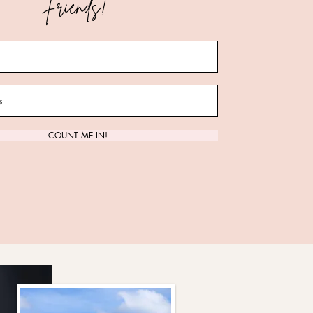
Friends!
ct Us
COUNT ME IN!