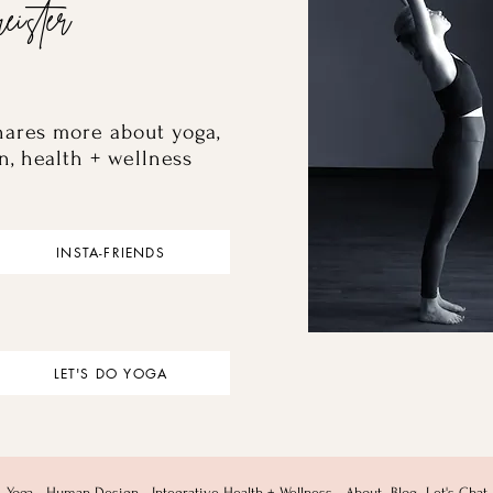
eister
hares more about yoga,
n, health + wellness
INSTA-FRIENDS
LET'S DO YOGA
Yoga
Human Design
Integrative Health + Wellness
About
Blog
Let's Chat