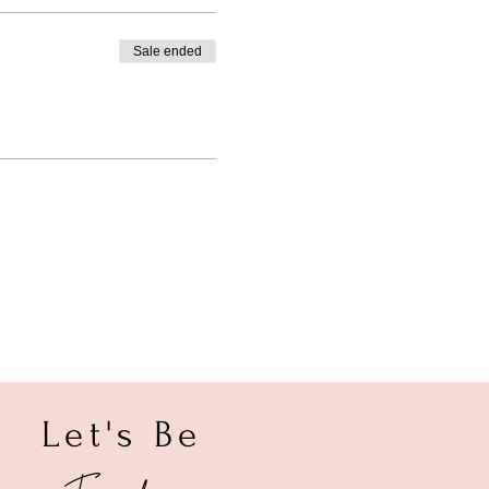
Sale ended
Let's Be