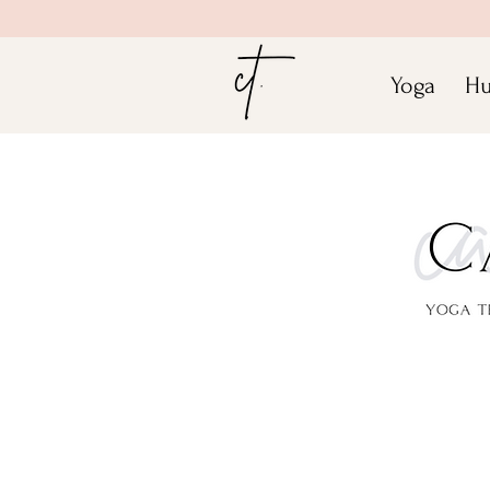
Yoga
Hu
Join Ca