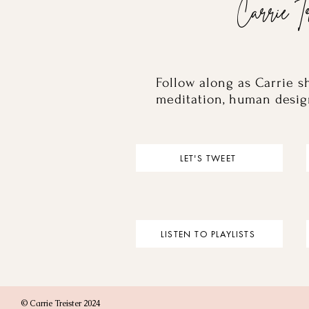
Carrie Tr
Follow along as Carrie s
meditation, human desig
LET'S TWEET
LISTEN TO PLAYLISTS
© Carrie Treister 2024