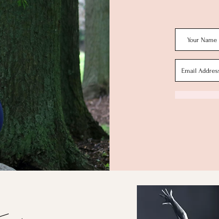
Conta