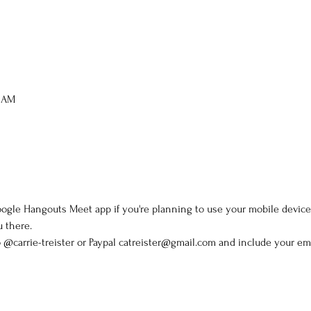
0 AM
gle Hangouts Meet app if you're planning to use your mobile device.
u there.
@carrie-treister or Paypal catreister@gmail.com and include your ema