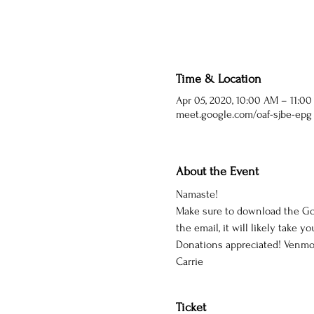
Time & Location
Apr 05, 2020, 10:00 AM – 11:0
meet.google.com/oaf-sjbe-epg
About the Event
Namaste!
Make sure to download the Goo
the email, it will likely take yo
Donations appreciated! Venmo 
Carrie
Ticket