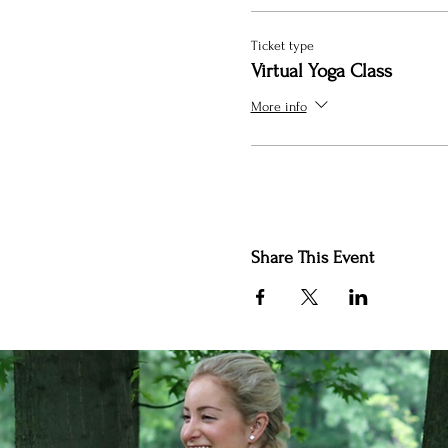
Ticket type
Virtual Yoga Class
More info
Share This Event