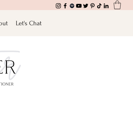
out
Let's Chat
ransform