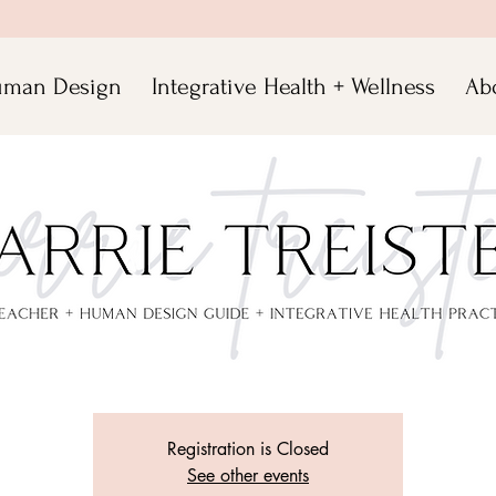
man Design
Integrative Health + Wellness
Ab
Virtual Yoga Class 10-11am
Sun, Apr 05
  |  
meet.google.com/oaf-sjbe-epg
rrie Treister, E-RYT 500 for an inspiring practice that will be sure to t
your body, mind and soul!
Registration is Closed
See other events