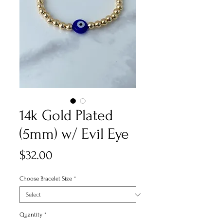
14k Gold Plated
(5mm) w/ Evil Eye
Price
$32.00
Choose Bracelet Size
*
Quantity
*