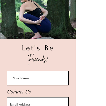
water and dry with a soft cloth. To deep
3. Once you get your wrist size please
clean, soak your piece in a solution of
add 0.50" - 1.00" depending on your
warm water and a mild dish liquid for
preference of how tight you want the
about a minute. Rinse with warm water,
bracelet to be on your wrist.
allow to air dry and polish with a soft
(Example: If your wrist is 6.00" then we
cloth. Once completely dry, store your
recommend a 6.50" bracelet size.)
piece in a small ziploc bag.
Let's Be
Friends!
Contact Us