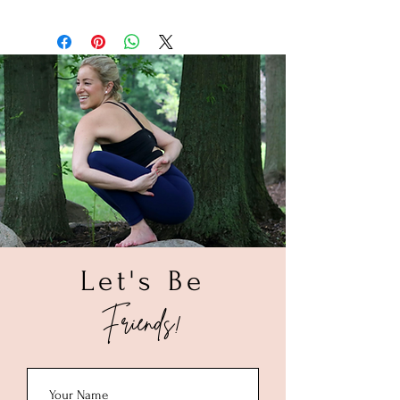
with a soft cloth. If you know that your
1. Take soft measuring tape and wrap it
piece came in contact with a product like
around your wrist. (If you do not have a
sunscreen, give it a quick rinse in warm
soft measuring tape, take a string to
water and dry with a soft cloth. To deep
determine the size, by wrapping that
clean, soak your piece in a solution of
around your wrist then use the measuring
warm water and a mild dish liquid for
tape to measure the string.
about a minute. Rinse with warm water,
2. Make sure to measure the area you
allow to air dry and polish with a soft
want the bracelet to lay on your wrist.
cloth. Once completely dry, store your
3. Once you get your wrist size please
piece in a small ziploc bag.
add 0.50" - 1.00" depending on your
preference of how tight you want the
bracelet to be on your wrist.
(Example: If your wrist is 6.00" then we
recommend a 6.50" bracelet size.)
Let's Be
Friends!