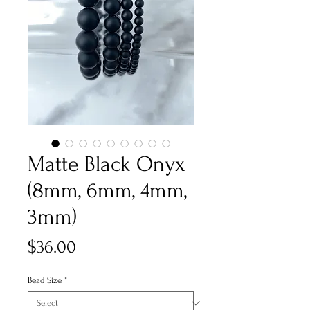
Matte Black Onyx
(8mm, 6mm, 4mm,
3mm)
Price
$36.00
Bead Size
*