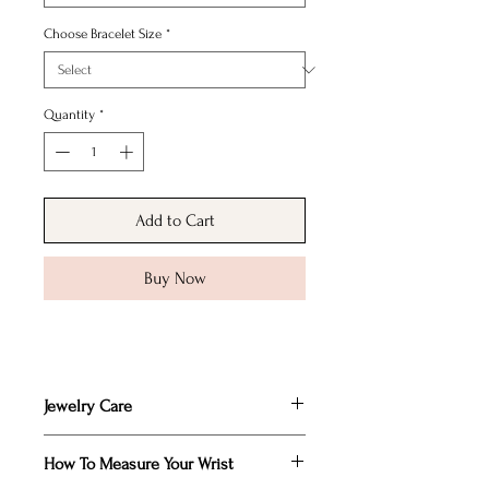
Choose Bracelet Size
*
Quantity
*
Add to Cart
Buy Now
Jewelry Care
Remove any makeup and body oils that
How To Measure Your Wrist
may collect on your piece by polishing