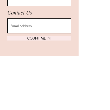
Contact Us
COUNT ME IN!
Carrie Treister
Follow along as Carrie shares more
about yoga, meditation, human
design, health + wellness