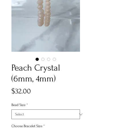
Peach Crystal
(6mm, 4mm)
Price
$32.00
Bead Size
*
Choose Bracelet Size
*