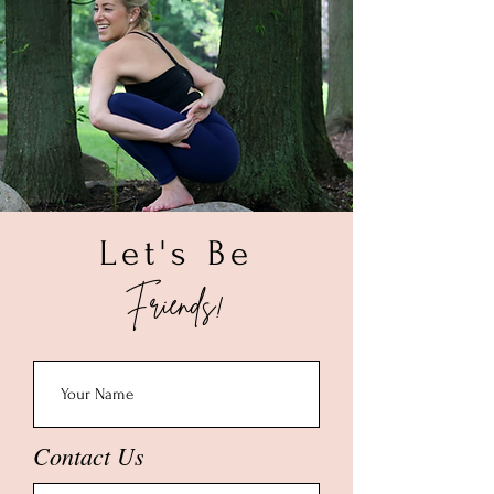
2. Make sure to measure the area you
sunscreen, give it a quick rinse in warm
want the bracelet to lay on your wrist.
water and dry with a soft cloth. To deep
3. Once you get your wrist size please
clean, soak your piece in a solution of
add 0.50" - 1.00" depending on your
warm water and a mild dish liquid for
preference of how tight you want the
about a minute. Rinse with warm water,
bracelet to be on your wrist.
allow to air dry and polish with a soft
(Example: If your wrist is 6.00" then we
cloth. Once completely dry, store your
recommend a 6.50" bracelet size.)
piece in a small ziploc bag.
Let's Be
Friends!
Contact Us