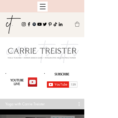
SUBSCRIBE
YOUTUBE
LIVE
Yoga with Carrie Treister