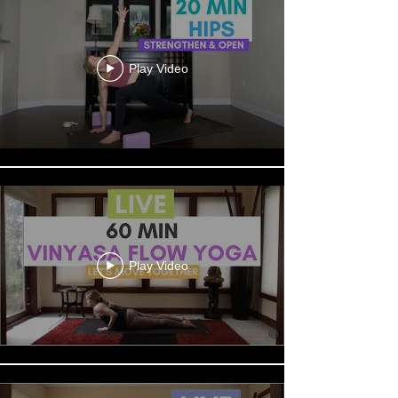
Play Video
Play Video