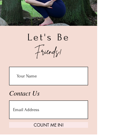
Let's Be
Friends!
Contact Us
COUNT ME IN!