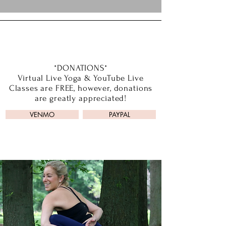
*DONATIONS*
Virtual Live Yoga & YouTube Live
Classes are FREE, however, donations
are greatly appreciated!
VENMO
PAYPAL