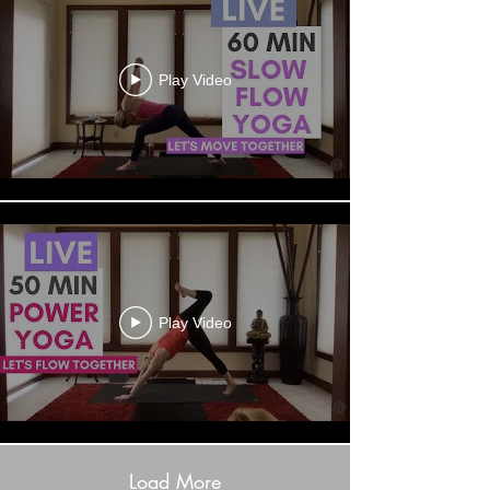
Play Video
Play Video
Load More